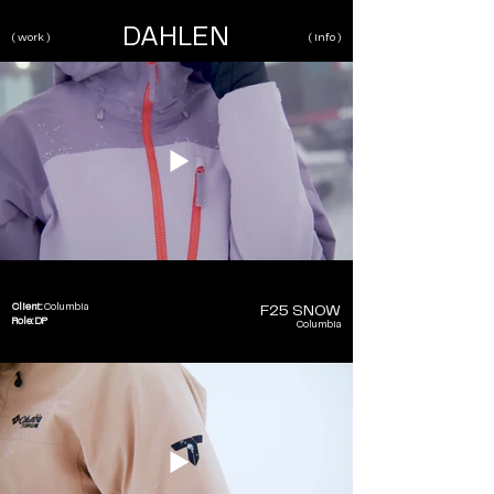
DAHLEN
( work )
( info )
Client:
Columbia
F25 SNOW
Role: DP
Columbia