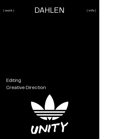
DAHLEN
( work )
( info )
Editing
Creative Direction