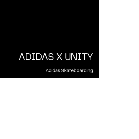
ADIDAS X UNITY
Adidas Skateboarding