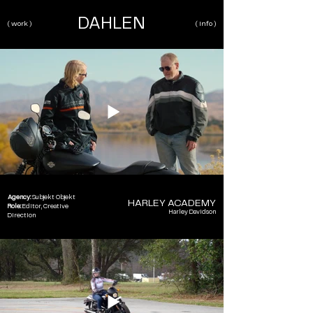
DAHLEN
( work )
( info )
Agency:
Subjekt Objekt
HARLEY ACADEMY
Role:
Editor, Creative
Harley Davidson
Direction