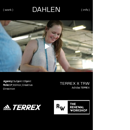
DAHLEN
( work )
( info )
Agency:
Subjekt Objekt
TERREX X TRW
Role:
DP,
Editor, Creative
Adidas TERREX
Direction